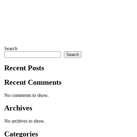
Search
Search
Recent Posts
Recent Comments
No comments to show.
Archives
No archives to show.
Categories