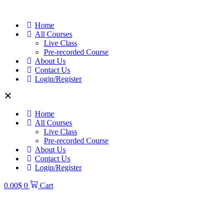
Home
All Courses
Live Class
Pre-recorded Course
About Us
Contact Us
Login/Register
Home
All Courses
Live Class
Pre-recorded Course
About Us
Contact Us
Login/Register
0.00
$
0
Cart