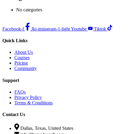
No categories
Facebook-f
Jki-instagram-1-light
Youtube
Tiktok
Quick Links
About Us
Courses
Pricing
Community
Support
FAQs
Privacy Policy
Terms & Conditions
Contact Us
Dallas, Texas, United States