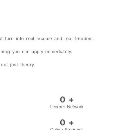
hat turn into real income and real freedom.
aining you can apply immediately.
not just theory.
0
+
Learner Network
0
+
Online Programs