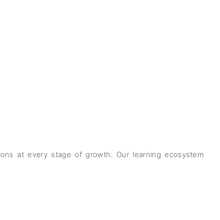
ations at every stage of growth. Our learning ecosystem