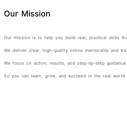
Our Mission
Our mission is to help you build real, practical skills t
We deliver clear, high-quality online mentorship and tr
We focus on action, results, and step-by-step guidance 
So you can learn, grow, and succeed in the real world.