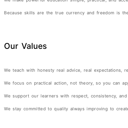
Because skills are the true currency and freedom is th
Our Values
We teach with honesty real advice, real expectations, re
We focus on practical action, not theory, so you can app
We support our learners with respect, consistency, and
We stay committed to quality always improving to create