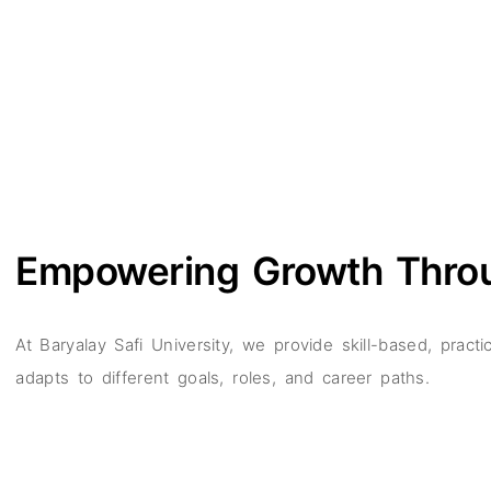
Empowering Growth Thr
At Baryalay Safi University, we provide skill-based, prac
adapts to different goals, roles, and career paths.