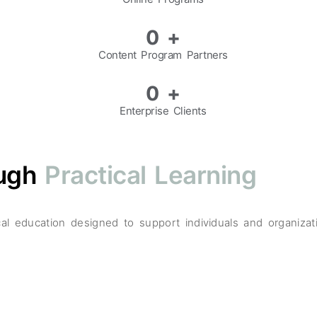
0
+
Content Program Partners
0
+
Enterprise Clients
ough
Practical Learning
tical education designed to support individuals and organiz