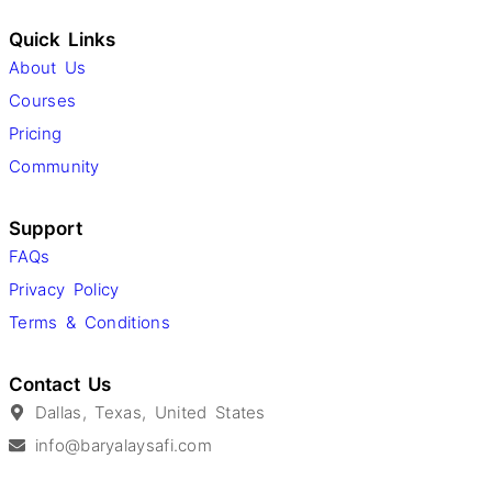
Quick Links
About Us
Courses
Pricing
Community
Support
FAQs
Privacy Policy
Terms & Conditions
Contact Us
Dallas, Texas, United States
info@baryalaysafi.com