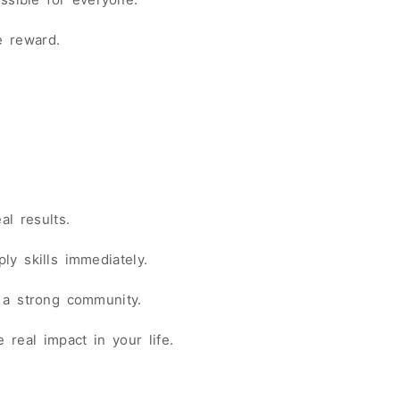
e reward.
al results.
ly skills immediately.
 a strong community.
 real impact in your life.