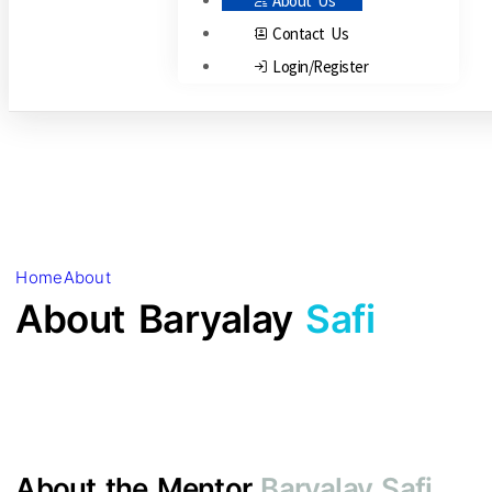
About Us
Contact Us
Login/Register
Home
About
About Baryalay
Safi
About the Mentor
Baryalay Safi