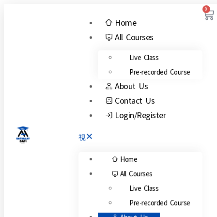
0
Home
All Courses
Live Class
Pre-recorded Course
About Us
Contact Us
Login/Register
Home
All Courses
Live Class
Pre-recorded Course