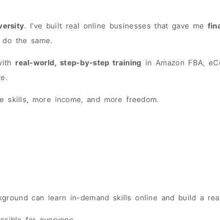
versity
. I’ve built real online businesses that gave me
fin
 do the same.
 with
real-world, step-by-step training
in Amazon FBA, eCom
e.
 skills, more income, and more freedom.
round can learn in-demand skills online and build a real
ssible for everyone.