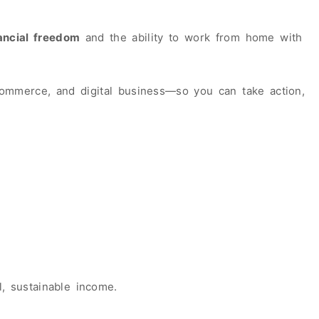
ancial freedom
and the ability to work from home with
merce, and digital business—so you can take action,
, sustainable income.