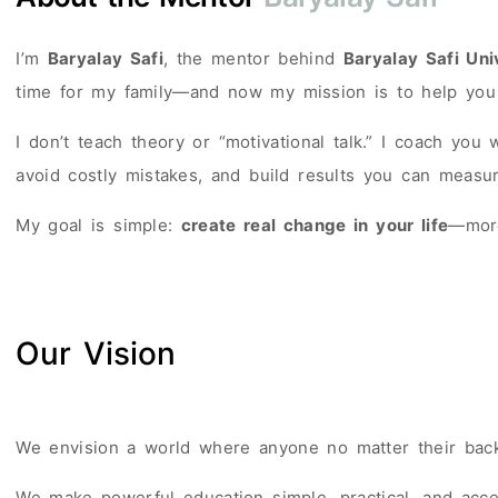
I’m
Baryalay Safi
, the mentor behind
Baryalay Safi Uni
time for my family—and now my mission is to help you
I don’t teach theory or “motivational talk.” I coach you
avoid costly mistakes, and build results you can measur
My goal is simple:
create real change in your life
—more
Our Vision
We envision a world where anyone no matter their backg
We make powerful education simple, practical, and acce